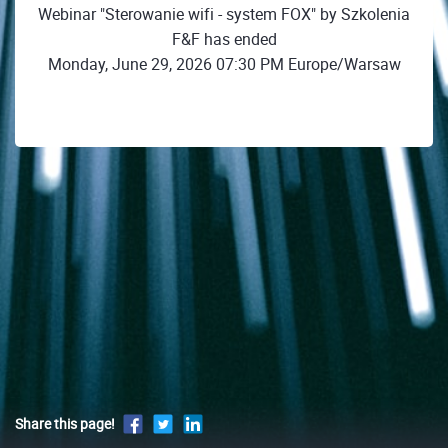
Webinar "Sterowanie wifi - system FOX" by Szkolenia
F&F has ended
Monday, June 29, 2026 07:30 PM Europe/Warsaw
Share this page!