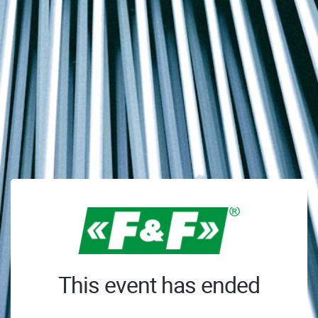
This event has ended